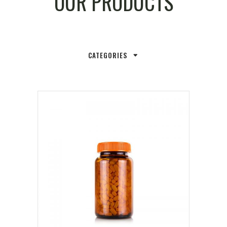
OUR PRODUCTS
CATEGORIES