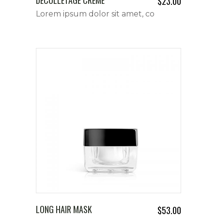
$
23.00
Lorem ipsum dolor sit amet, co
LONG HAIR MASK
$
53.00