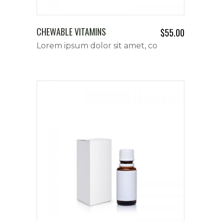
CHEWABLE VITAMINS
$
55.00
Lorem ipsum dolor sit amet, co