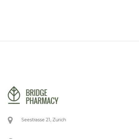
Seestrasse 21, Zurich