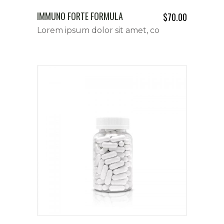
IMMUNO FORTE FORMULA
$
70.00
Lorem ipsum dolor sit amet, co