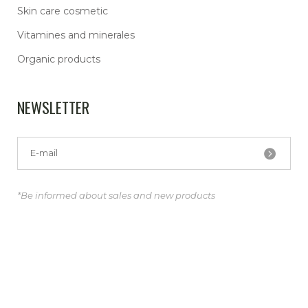
Skin care cosmetic
Vitamines and minerales
Organic products
NEWSLETTER
*Be informed about sales and new products