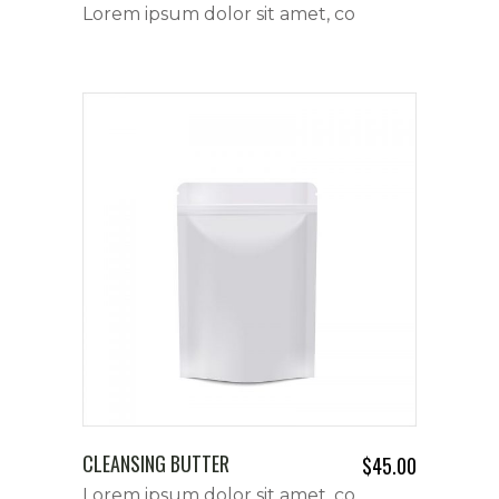
Lorem ipsum dolor sit amet, co
CLEANSING BUTTER
$
45.00
Lorem ipsum dolor sit amet, co