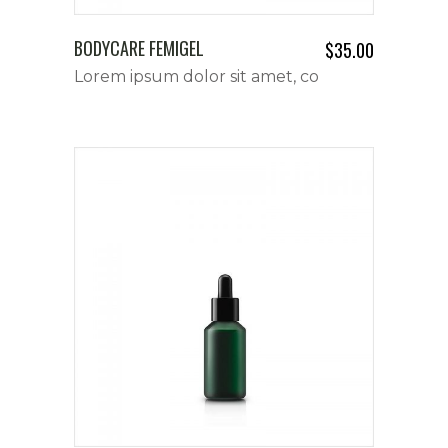
BODYCARE FEMIGEL
$
35.00
Lorem ipsum dolor sit amet, co