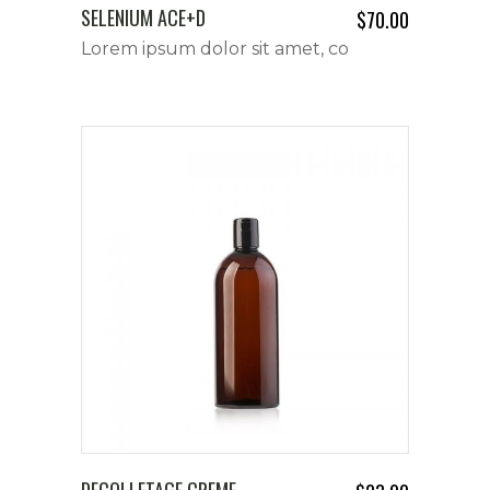
SELENIUM ACE+D
$
70.00
Lorem ipsum dolor sit amet, co
DECOLLETAGE CREME