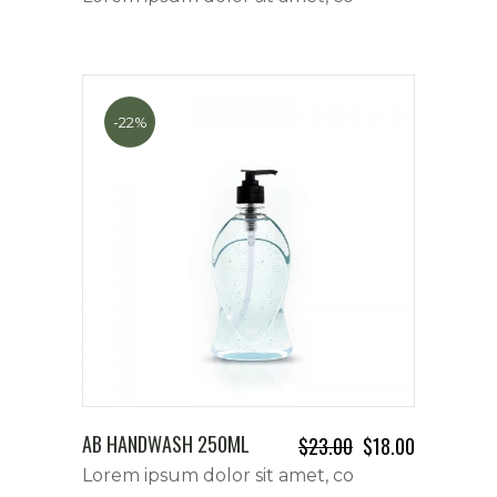
-22%
AB HANDWASH 250ML
$
23.00
$
18.00
Lorem ipsum dolor sit amet, co