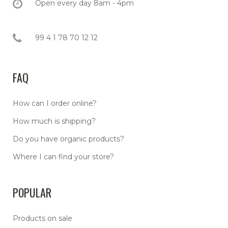
Open every day 8am - 4pm
99 4 1 78 70 12 12
FAQ
How can I order online?
How much is shipping?
Do you have organic products?
Where I can find your store?
POPULAR
Products on sale